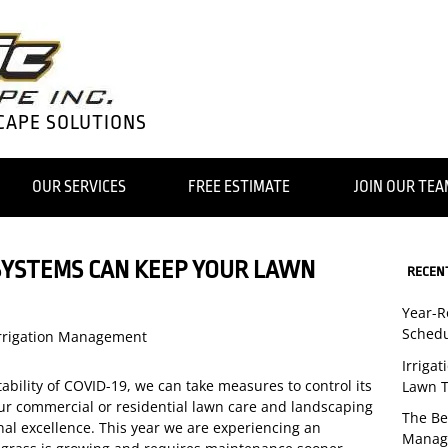
CAPE SOLUTIONS
OUR SERVICES
FREE ESTIMATE
JOIN OUR TE
SYSTEMS CAN KEEP YOUR LAWN
RECEN
Year-
Schedu
rrigation Management
Irriga
ability of COVID-19, we can take measures to control its
Lawn T
our commercial or residential lawn care and landscaping
The Be
nal excellence. This year we are experiencing an
Manag