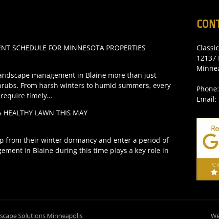
CON
T SCHEDULE FOR MINNESOTA PROPERTIES
Classi
12137 
Minne
andscape management in Blaine more than just
hrubs. From harsh winters to humid summers, every
Phone:
 require timely…
Email:
A HEALTHY LAWN THIS MAY
p from their winter dormancy and enter a period of
ement in Blaine during this time plays a key role in
dscape Solutions Minneapolis
We