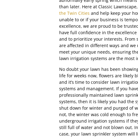
abnormally early spring which means
than later. Here at Classic Lawnscape
the Twin Cities
and help keep your hom
unable to or if your business is tempo
excellence, we are proud to be truste
have full confidence in the excellence 
and to prioritize your interests. From
are affected in different ways and we 
meet your unique needs, ensuring the 
lawn irrigation systems are the most 
No doubt your lawn has been showing
life for weeks now, flowers are likely 
and it’s time to consider lawn irrigati
systems and management. If you hav
professionally maintained lawn sprink
systems, then it is likely you had the 
shut down for winter and purged of wa
not, the winter was cold enough to fr
underground irrigation systems if the
still full of water and not blown out. In
case, your lawn sprinkler system will l