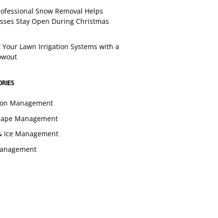
ofessional Snow Removal Helps
sses Stay Open During Christmas
t Your Lawn Irrigation Systems with a
lowout
ORIES
tion Management
cape Management
& Ice Management
Management