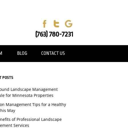
(763) 780-7231
AM
BLOG
CONTACT US
T POSTS
Round Landscape Management
le for Minnesota Properties
tion Management Tips for a Healthy
his May
nefits of Professional Landscape
ement Services