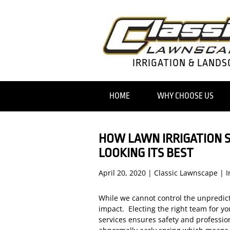
IRRIGATION & LANDS
HOME
WHY CHOOSE US
HOW LAWN IRRIGATION 
LOOKING ITS BEST
April 20, 2020
|
Classic Lawnscape
|
I
While we cannot control the unpredict
impact. Electing the right team for y
services ensures safety and professio