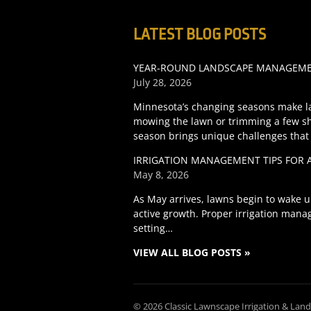
LATEST BLOG POSTS
YEAR-ROUND LANDSCAPE MANAGEMEN
July 28, 2026
Minnesota’s changing seasons make l
mowing the lawn or trimming a few s
season brings unique challenges that
IRRIGATION MANAGEMENT TIPS FOR 
May 8, 2026
As May arrives, lawns begin to wake u
active growth. Proper irrigation manag
setting…
VIEW ALL BLOG POSTS »
© 2026 Classic Lawnscape Irrigation & Lan