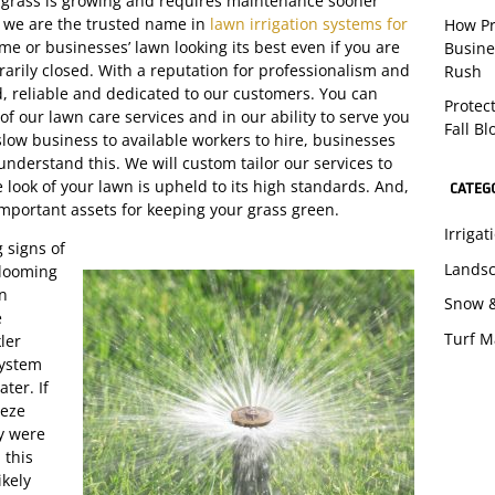
 grass is growing and requires maintenance sooner
, we are the trusted name in
lawn irrigation systems for
How Pr
e or businesses’ lawn looking its best even if you are
Busine
rarily closed. With a reputation for professionalism and
Rush
d, reliable and dedicated to our customers. You can
Protec
of our lawn care services and in our ability to serve you
Fall B
 slow business to available workers to hire, businesses
understand this. We will custom tailor our services to
look of your lawn is upheld to its high standards. And,
CATEG
important assets for keeping your grass green.
Irriga
 signs of
Lands
blooming
on
Snow 
e
Turf 
ler
system
ter. If
eeze
y were
 this
ikely