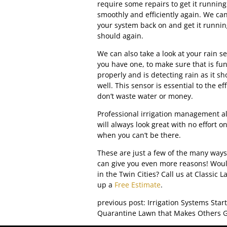
require some repairs to get it running
smoothly and efficiently again. We ca
your system back on and get it running
should again.
We can also take a look at your rain se
you have one, to make sure that is fu
properly and is detecting rain as it sh
well. This sensor is essential to the e
don’t waste water or money.
Professional irrigation management a
will always look great with no effort o
when you can’t be there.
These are just a few of the many ways
can give you even more reasons! Would
in the Twin Cities? Call us at Classic
up a
Free Estimate
.
previous post: Irrigation Systems Sta
Quarantine Lawn that Makes Others G