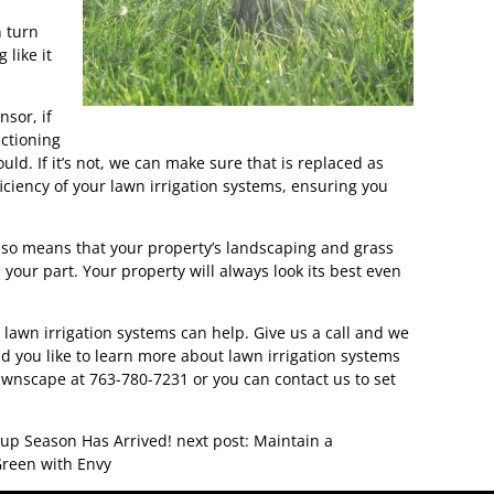
n turn
 like it
nsor, if
nctioning
ould. If it’s not, we can make sure that is replaced as
fficiency of your lawn irrigation systems, ensuring you
lso means that your property’s landscaping and grass
n your part. Your property will always look its best even
 lawn irrigation systems can help. Give us a call and we
 you like to learn more about lawn irrigation systems
 Lawnscape at 763-780-7231 or you can contact us to set
rtup Season Has Arrived!
next post: Maintain a
reen with Envy