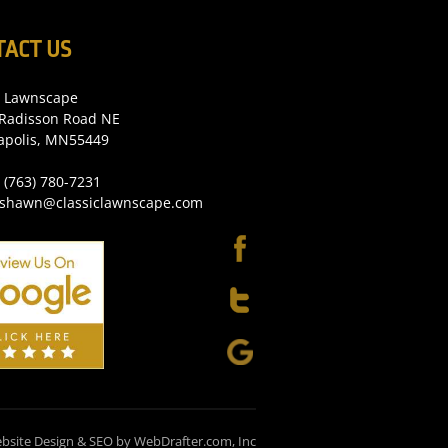
TACT US
c Lawnscape
Radisson Road NE
apolis, MN55449
 (763) 780-7231
 shawn@classiclawnscape.com
bsite Design & SEO by WebDrafter.com, Inc