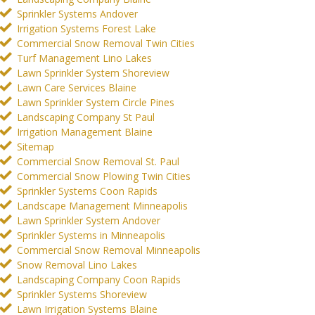
Sprinkler Systems Andover
Irrigation Systems Forest Lake
Commercial Snow Removal Twin Cities
Turf Management Lino Lakes
Lawn Sprinkler System Shoreview
Lawn Care Services Blaine
Lawn Sprinkler System Circle Pines
Landscaping Company St Paul
Irrigation Management Blaine
Sitemap
Commercial Snow Removal St. Paul
Commercial Snow Plowing Twin Cities
Sprinkler Systems Coon Rapids
Landscape Management Minneapolis
Lawn Sprinkler System Andover
Sprinkler Systems in Minneapolis
Commercial Snow Removal Minneapolis
Snow Removal Lino Lakes
Landscaping Company Coon Rapids
Sprinkler Systems Shoreview
Lawn Irrigation Systems Blaine