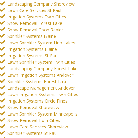
Landscaping Company Shoreview
Lawn Care Services St Paul
Irrigation Systems Twin Cities
Snow Removal Forest Lake
Snow Removal Coon Rapids
Sprinkler Systems Blaine
Lawn Sprinkler System Lino Lakes
Irrigation Systems Blaine
Irrigation Systems St Paul
Lawn Sprinkler System Twin Cities
Landscaping Company Forest Lake
Lawn Irrigation Systems Andover
Sprinkler Systems Forest Lake
Landscape Management Andover
Lawn Irrigation Systems Twin Cities
Irrigation Systems Circle Pines
Snow Removal Shoreview
Lawn Sprinkler System Minneapolis
Snow Removal Twin Cities
Lawn Care Services Shoreview
Sprinkler Systems St Paul