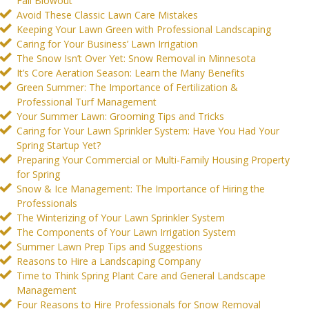
Fall Blowout
Avoid These Classic Lawn Care Mistakes
Keeping Your Lawn Green with Professional Landscaping
Caring for Your Business’ Lawn Irrigation
The Snow Isn’t Over Yet: Snow Removal in Minnesota
It’s Core Aeration Season: Learn the Many Benefits
Green Summer: The Importance of Fertilization &
Professional Turf Management
Your Summer Lawn: Grooming Tips and Tricks
Caring for Your Lawn Sprinkler System: Have You Had Your
Spring Startup Yet?
Preparing Your Commercial or Multi-Family Housing Property
for Spring
Snow & Ice Management: The Importance of Hiring the
Professionals
The Winterizing of Your Lawn Sprinkler System
The Components of Your Lawn Irrigation System
Summer Lawn Prep Tips and Suggestions
Reasons to Hire a Landscaping Company
Time to Think Spring Plant Care and General Landscape
Management
Four Reasons to Hire Professionals for Snow Removal