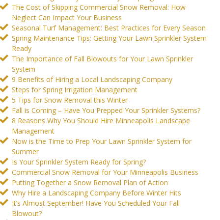
The Cost of Skipping Commercial Snow Removal: How
Neglect Can Impact Your Business
Seasonal Turf Management: Best Practices for Every Season
Spring Maintenance Tips: Getting Your Lawn Sprinkler System
Ready
The Importance of Fall Blowouts for Your Lawn Sprinkler
System
9 Benefits of Hiring a Local Landscaping Company
Steps for Spring Irrigation Management
5 Tips for Snow Removal this Winter
Fall is Coming – Have You Prepped Your Sprinkler Systems?
8 Reasons Why You Should Hire Minneapolis Landscape
Management
Now is the Time to Prep Your Lawn Sprinkler System for
Summer
Is Your Sprinkler System Ready for Spring?
Commercial Snow Removal for Your Minneapolis Business
Putting Together a Snow Removal Plan of Action
Why Hire a Landscaping Company Before Winter Hits
It’s Almost September! Have You Scheduled Your Fall
Blowout?