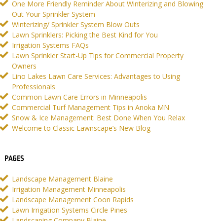
One More Friendly Reminder About Winterizing and Blowing
Out Your Sprinkler System
Winterizing/ Sprinkler System Blow Outs
Lawn Sprinklers: Picking the Best Kind for You
Irrigation Systems FAQs
Lawn Sprinkler Start-Up Tips for Commercial Property
Owners
Lino Lakes Lawn Care Services: Advantages to Using
Professionals
Common Lawn Care Errors in Minneapolis
Commercial Turf Management Tips in Anoka MN
Snow & Ice Management: Best Done When You Relax
Welcome to Classic Lawnscape’s New Blog
PAGES
Landscape Management Blaine
Irrigation Management Minneapolis
Landscape Management Coon Rapids
Lawn Irrigation Systems Circle Pines
Landscaping Company Blaine