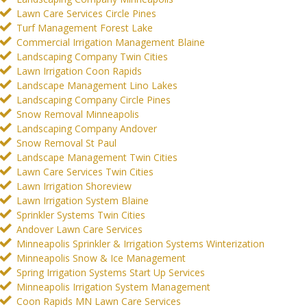
Lawn Care Services Circle Pines
Turf Management Forest Lake
Commercial Irrigation Management Blaine
Landscaping Company Twin Cities
Lawn Irrigation Coon Rapids
Landscape Management Lino Lakes
Landscaping Company Circle Pines
Snow Removal Minneapolis
Landscaping Company Andover
Snow Removal St Paul
Landscape Management Twin Cities
Lawn Care Services Twin Cities
Lawn Irrigation Shoreview
Lawn Irrigation System Blaine
Sprinkler Systems Twin Cities
Andover Lawn Care Services
Minneapolis Sprinkler & Irrigation Systems Winterization
Minneapolis Snow & Ice Management
Spring Irrigation Systems Start Up Services
Minneapolis Irrigation System Management
Coon Rapids MN Lawn Care Services