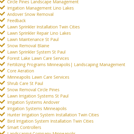
Circle Pines Landscape Management
Irrigation Management Lino Lakes
Andover Snow Removal
Feedback
Lawn Sprinkler Installation Twin Cities
Lawn Sprinkler Repair Lino Lakes
Lawn Maintenance St Paul
Snow Removal Blaine
Lawn Sprinkler System St Paul
Forest Lake Lawn Care Services
Fertilizing Programs Minneapolis| Landscaping Management
Core Aeration
Minneapolis Lawn Care Services
Shrub Care St Paul
Snow Removal Circle Pines
Lawn Irrigation Systems St Paul
Irrigation Systems Andover
Irrigation Systems Minneapolis
Hunter Irrigation System Installation Twin Cities
Bird Irrigation System Installation Twin Cities
Smart Controllers
Landscaping Company Minneapolis