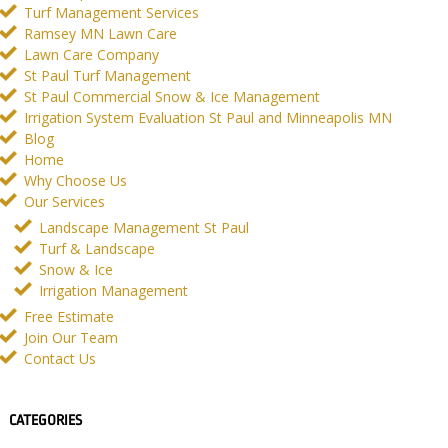
Turf Management Services
Ramsey MN Lawn Care
Lawn Care Company
St Paul Turf Management
St Paul Commercial Snow & Ice Management
Irrigation System Evaluation St Paul and Minneapolis MN
Blog
Home
Why Choose Us
Our Services
Landscape Management St Paul
Turf & Landscape
Snow & Ice
Irrigation Management
Free Estimate
Join Our Team
Contact Us
CATEGORIES