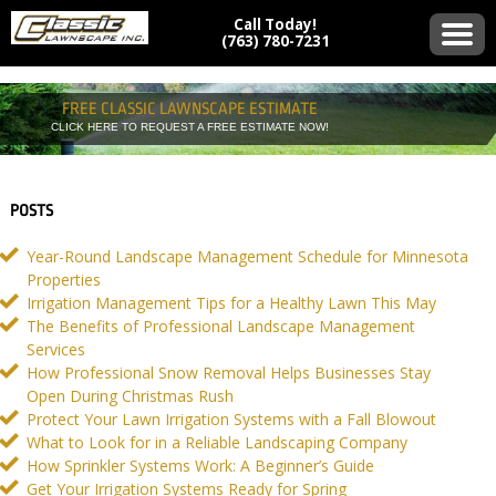
Call Today!
(763) 780-7231
FREE CLASSIC LAWNSCAPE ESTIMATE
CLICK HERE TO REQUEST A FREE ESTIMATE NOW!
POSTS
Year-Round Landscape Management Schedule for Minnesota
Properties
Irrigation Management Tips for a Healthy Lawn This May
The Benefits of Professional Landscape Management
Services
How Professional Snow Removal Helps Businesses Stay
Open During Christmas Rush
Protect Your Lawn Irrigation Systems with a Fall Blowout
What to Look for in a Reliable Landscaping Company
How Sprinkler Systems Work: A Beginner’s Guide
Get Your Irrigation Systems Ready for Spring