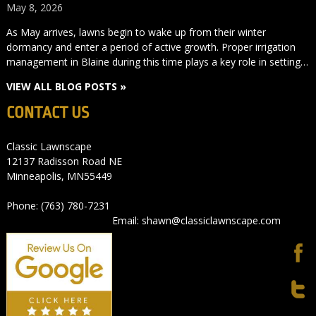
May 8, 2026
As May arrives, lawns begin to wake up from their winter
dormancy and enter a period of active growth. Proper irrigation
management in Blaine during this time plays a key role in setting…
VIEW ALL BLOG POSTS »
CONTACT US
Classic Lawnscape
12137 Radisson Road NE
Minneapolis, MN55449
Phone: (763) 780-7231
Email: shawn@classiclawnscape.com