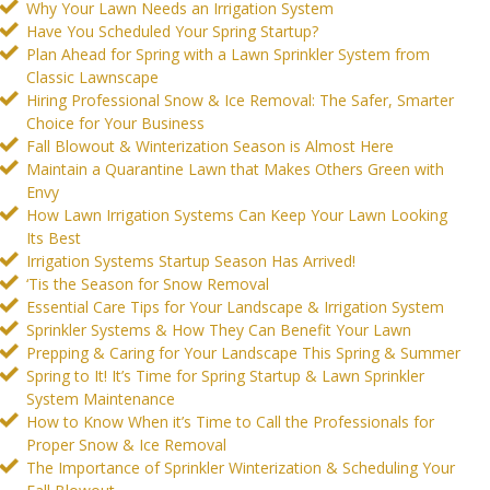
Why Your Lawn Needs an Irrigation System
Have You Scheduled Your Spring Startup?
Plan Ahead for Spring with a Lawn Sprinkler System from
Classic Lawnscape
Hiring Professional Snow & Ice Removal: The Safer, Smarter
Choice for Your Business
Fall Blowout & Winterization Season is Almost Here
Maintain a Quarantine Lawn that Makes Others Green with
Envy
How Lawn Irrigation Systems Can Keep Your Lawn Looking
Its Best
Irrigation Systems Startup Season Has Arrived!
‘Tis the Season for Snow Removal
Essential Care Tips for Your Landscape & Irrigation System
Sprinkler Systems & How They Can Benefit Your Lawn
Prepping & Caring for Your Landscape This Spring & Summer
Spring to It! It’s Time for Spring Startup & Lawn Sprinkler
System Maintenance
How to Know When it’s Time to Call the Professionals for
Proper Snow & Ice Removal
The Importance of Sprinkler Winterization & Scheduling Your