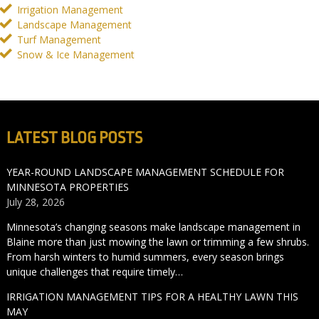
Irrigation Management
Landscape Management
Turf Management
Snow & Ice Management
LATEST BLOG POSTS
YEAR-ROUND LANDSCAPE MANAGEMENT SCHEDULE FOR
MINNESOTA PROPERTIES
July 28, 2026
Minnesota’s changing seasons make landscape management in
Blaine more than just mowing the lawn or trimming a few shrubs.
From harsh winters to humid summers, every season brings
unique challenges that require timely…
IRRIGATION MANAGEMENT TIPS FOR A HEALTHY LAWN THIS
MAY