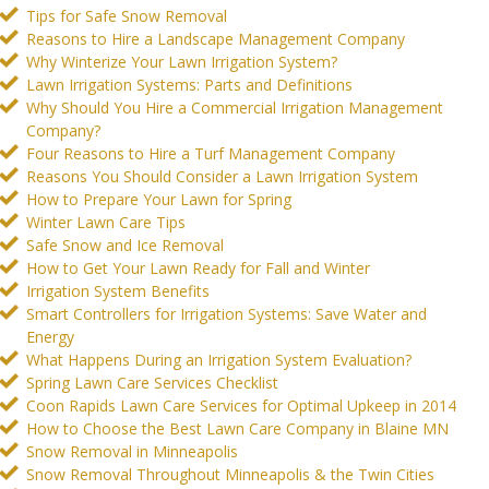
Tips for Safe Snow Removal
Reasons to Hire a Landscape Management Company
Why Winterize Your Lawn Irrigation System?
Lawn Irrigation Systems: Parts and Definitions
Why Should You Hire a Commercial Irrigation Management
Company?
Four Reasons to Hire a Turf Management Company
Reasons You Should Consider a Lawn Irrigation System
How to Prepare Your Lawn for Spring
Winter Lawn Care Tips
Safe Snow and Ice Removal
How to Get Your Lawn Ready for Fall and Winter
Irrigation System Benefits
Smart Controllers for Irrigation Systems: Save Water and
Energy
What Happens During an Irrigation System Evaluation?
Spring Lawn Care Services Checklist
Coon Rapids Lawn Care Services for Optimal Upkeep in 2014
How to Choose the Best Lawn Care Company in Blaine MN
Snow Removal in Minneapolis
Snow Removal Throughout Minneapolis & the Twin Cities