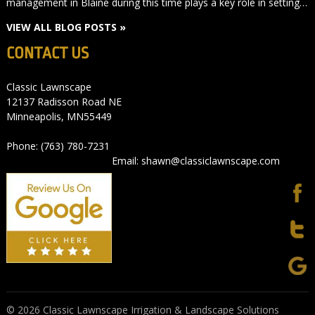
management in Blaine during this time plays a key role in setting…
VIEW ALL BLOG POSTS »
CONTACT US
Classic Lawnscape
12137 Radisson Road NE
Minneapolis, MN55449
Phone: (763) 780-7231
Email: shawn@classiclawnscape.com
© 2026 Classic Lawnscape Irrigation & Landscape Solutions