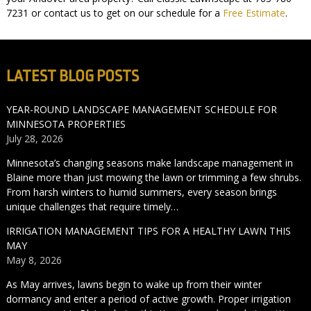
7231 or contact us to get on our schedule for a
Free Estimate
.
LATEST BLOG POSTS
YEAR-ROUND LANDSCAPE MANAGEMENT SCHEDULE FOR
MINNESOTA PROPERTIES
July 28, 2026
Minnesota’s changing seasons make landscape management in
Blaine more than just mowing the lawn or trimming a few shrubs.
From harsh winters to humid summers, every season brings
unique challenges that require timely…
IRRIGATION MANAGEMENT TIPS FOR A HEALTHY LAWN THIS
MAY
May 8, 2026
As May arrives, lawns begin to wake up from their winter
dormancy and enter a period of active growth. Proper irrigation