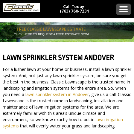
Call Today!
(763) 780-7231
FREE CLASSIC LAWNSCAPE ESTIMATE
CLICK HERE TO REQUEST A FREE ESTIMATE NOW!
LAWN SPRINKLER SYSTEM ANDOVER
For a lusher lawn at your home or business, install a lawn sprinkler
system. And, not just any lawn sprinkler system; be sure you get
the best in the business. Classic Lawnscape is the trusted name in
landscaping and irrigation systems for the entire area. So, when
you need a
lawn sprinkler system in Andover
, give us a call. Classic
Lawnscape is the trusted name in landscaping, installation and
maintenance of lawn irrigation systems for the area. We are
extremely familiar with this area’s unique climate and
environment, so we know exactly how to put in
lawn irrigation
systems
that will evenly water your grass and landscaping.