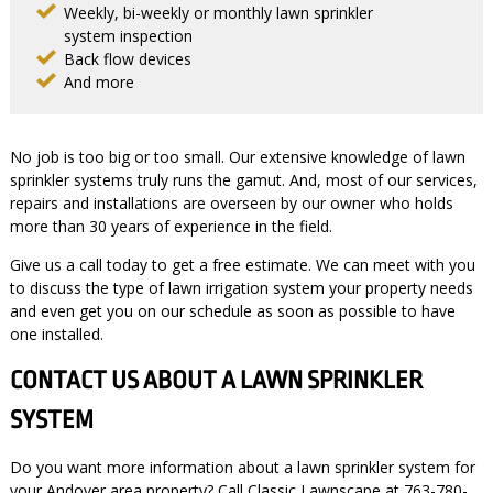
Weekly, bi-weekly or monthly lawn sprinkler
system inspection
Back flow devices
And more
No job is too big or too small. Our extensive knowledge of lawn
sprinkler systems truly runs the gamut. And, most of our services,
repairs and installations are overseen by our owner who holds
more than 30 years of experience in the field.
Give us a call today to get a free estimate. We can meet with you
to discuss the type of lawn irrigation system your property needs
and even get you on our schedule as soon as possible to have
one installed.
CONTACT US ABOUT A LAWN SPRINKLER
SYSTEM
Do you want more information about a lawn sprinkler system for
your Andover area property? Call Classic Lawnscape at 763-780-