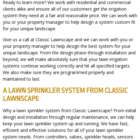
Ready to learn more? We work with residential and commercial
clients alike and ensure all of our customers get the irrigation
system they need at a fair and reasonable price. We can work with
you or your property manager to help design a system custom fit
for your unique landscape.
Give us a call at Classic Lawnscape and we can work with you or
your property manager to help design the best system for your
unique landscape. From the design phase through installation and
beyond, we will make absolutely sure that your lawn irrigation
systems continue working correctly and hit all specified targets.
We also make sure they are programmed properly and
maintained to last.
A LAWN SPRINKLER SYSTEM FROM CLASSIC
LAWNSCAPE
Why a lawn sprinkler system from Classic Lawnscape? From initial
design and installation through regular maintenance, we can help
keep your lawn sprinkler system up and running. We have fast,
efficient and effective solutions for all of your lawn sprinkler
system needs. From controllers, valves, sprinkler heads, sensors