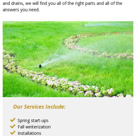
and drains, we will find you all of the right parts and all of the
answers you need.
Our Services Include:
Spring start-ups
Fall winterization
Installations