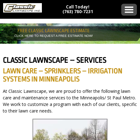
Call Today!
(763) 780-7231
FREE CLASSIC LAWNSCAPE ESTIMATE
CLICK HERE TO REQUEST A FREE ESTIMATE NOW!
CLASSIC LAWNSCAPE – SERVICES
LAWN CARE – SPRINKLERS – IRRIGATION
SYSTEMS IN MINNEAPOLIS
At Classic Lawnscape, we are proud to offer the following lawn
care and maintenance services to the Minneapolis/ St Paul Metro.
We work to customize a program with each of our clients, specific
to their lawn care needs.