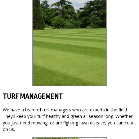
TURF MANAGEMENT
We have a team of turf managers who are experts in the field.
They’ll keep your turf healthy and green all season long. Whether
you just need mowing, or are fighting lawn disease, you can count
on us.