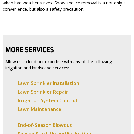
when bad weather strikes. Snow and ice removal is a not only a
convenience, but also a safety precaution.
MORE SERVICES
Allow us to lend our expertise with any of the following
irrigation and landscape services:
Lawn Sprinkler Installation
Lawn Sprinkler Repair
Irrigation System Control
Lawn Maintenance
End-of-Season Blowout
Season Start-Up and Evaluation