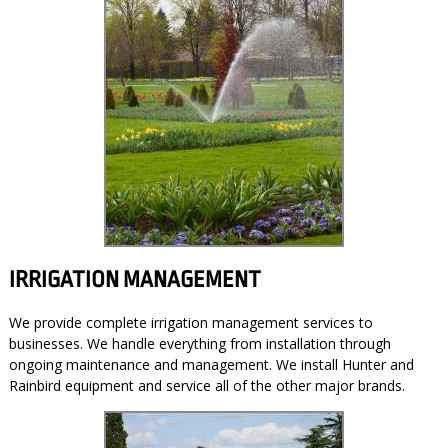
IRRIGATION MANAGEMENT
We provide complete irrigation management services to
businesses. We handle everything from installation through
ongoing maintenance and management. We install Hunter and
Rainbird equipment and service all of the other major brands.