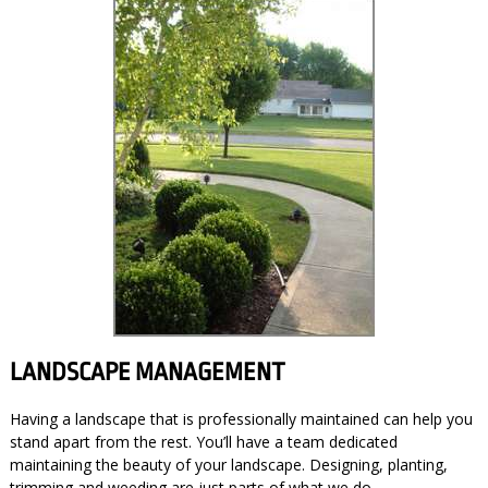
LANDSCAPE MANAGEMENT
Having a landscape that is professionally maintained can help you
stand apart from the rest. You’ll have a team dedicated
maintaining the beauty of your landscape. Designing, planting,
trimming and weeding are just parts of what we do.