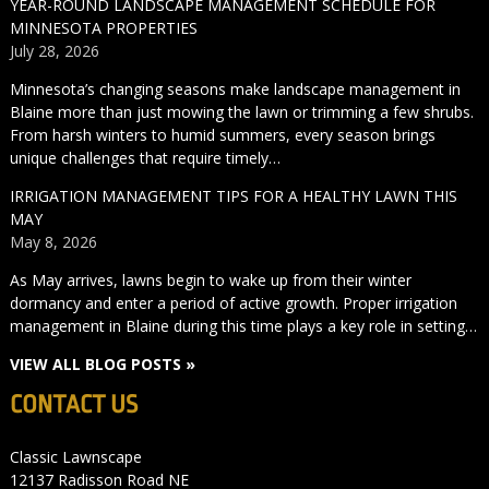
YEAR-ROUND LANDSCAPE MANAGEMENT SCHEDULE FOR
MINNESOTA PROPERTIES
July 28, 2026
Minnesota’s changing seasons make landscape management in
Blaine more than just mowing the lawn or trimming a few shrubs.
From harsh winters to humid summers, every season brings
unique challenges that require timely…
IRRIGATION MANAGEMENT TIPS FOR A HEALTHY LAWN THIS
MAY
May 8, 2026
As May arrives, lawns begin to wake up from their winter
dormancy and enter a period of active growth. Proper irrigation
management in Blaine during this time plays a key role in setting…
VIEW ALL BLOG POSTS »
CONTACT US
Classic Lawnscape
12137 Radisson Road NE