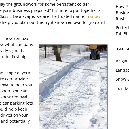
 lay the groundwork for some persistent colder
How Pr
Is your business prepared? It’s time to put together a
Busine
 Classic Lawnscape, we are the trusted name in
snow
Rush
 help you plan out the right snow removal for you and
Protec
Fall B
nal snow removal
know what company
CATEG
eady signed a
 the first big
Irriga
Lands
nd scope of your
 we can provide
Snow 
oval to help you
Turf 
s open. You can
ur snow removal
lear parking lots,
ould help keep
drives on your
 and potentially