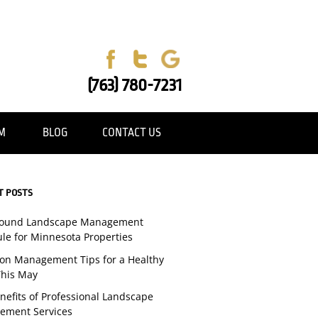
(763) 780-7231
AM
BLOG
CONTACT US
T POSTS
Round Landscape Management
le for Minnesota Properties
tion Management Tips for a Healthy
his May
nefits of Professional Landscape
ement Services