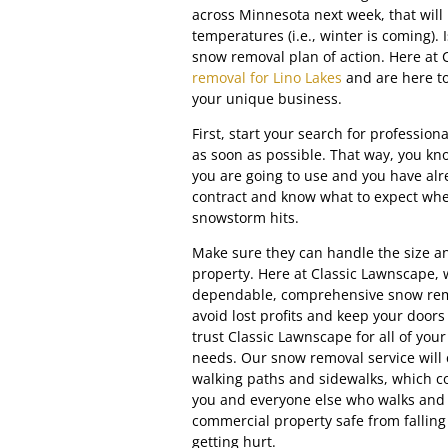
across Minnesota next week, that will
temperatures (i.e., winter is coming). 
snow removal plan of action. Here at
removal for Lino Lakes
and are here to
your unique business.
First, start your search for professio
as soon as possible. That way, you 
you are going to use and you have alr
contract and know what to expect when
snowstorm hits.
Make sure they can handle the size a
property. Here at Classic Lawnscape,
dependable, comprehensive snow rem
avoid lost profits and keep your door
trust Classic Lawnscape for all of yo
needs. Our snow removal service will c
walking paths and sidewalks, which c
you and everyone else who walks and 
commercial property safe from falling
getting hurt.