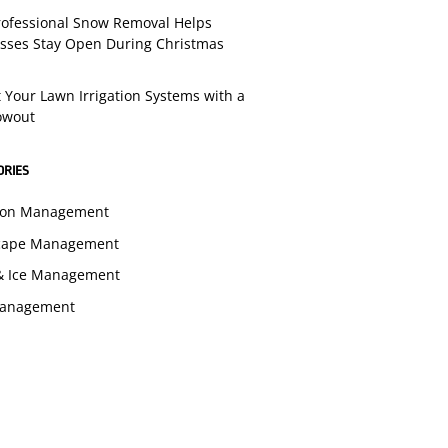
ofessional Snow Removal Helps
sses Stay Open During Christmas
t Your Lawn Irrigation Systems with a
lowout
ORIES
tion Management
cape Management
& Ice Management
Management