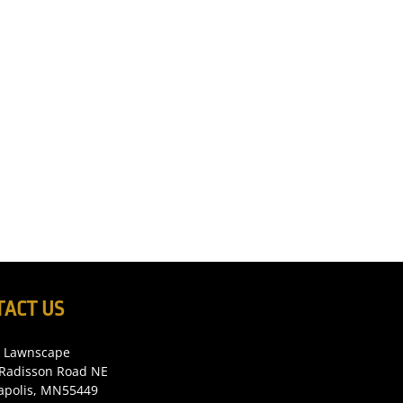
TACT US
c Lawnscape
Radisson Road NE
apolis, MN55449