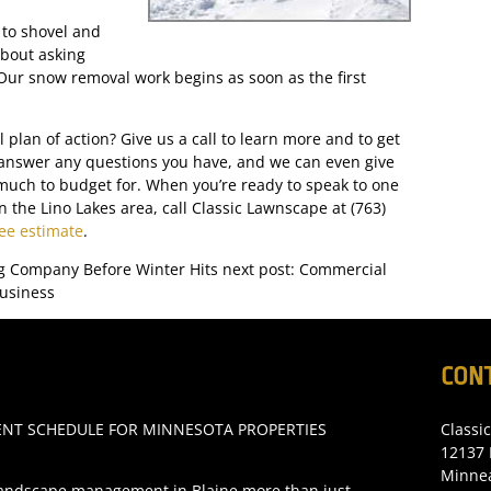
 to shovel and
bout asking
Our snow removal work begins as soon as the first
plan of action? Give us a call to learn more and to get
 answer any questions you have, and we can even give
much to budget for. When you’re ready to speak to one
 the Lino Lakes area, call Classic Lawnscape at (763)
ree estimate
.
g Company Before Winter Hits
next post: Commercial
usiness
CON
T SCHEDULE FOR MINNESOTA PROPERTIES
Classi
12137 
Minne
andscape management in Blaine more than just