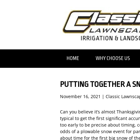
IRRIGATION & LANDS
HOME
WHY CHOOSE US
PUTTING TOGETHER A S
November 16, 2021
|
Classic Lawnsca
Can you believe it’s almost Thanksgiv
typical to get the first significant acc
too early to be precise about timing, 
odds of a plowable snow event for part
about time for the first big snow of t