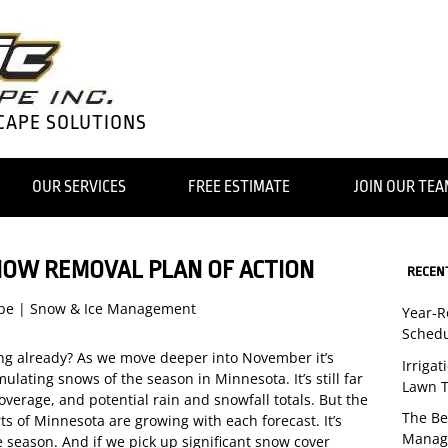
CAPE SOLUTIONS
OUR SERVICES
FREE ESTIMATE
JOIN OUR TE
NOW REMOVAL PLAN OF ACTION
RECEN
pe
|
Snow & Ice Management
Year-
Schedu
ing already? As we move deeper into November it’s
Irriga
umulating snows of the season in Minnesota. It’s still far
Lawn T
coverage, and potential rain and snowfall totals. But the
The Be
s of Minnesota are growing with each forecast. It’s
Manag
he season. And if we pick up significant snow cover