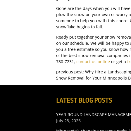
Gone are the days when you will have
plow the snow on your own or worry a
someone to help you with this chore. 
snowflake begins to fall.
Ready put together your snow removal 
on our schedule. We will be happy to
you a free estimate so you know how 
of the best snow removal companies in
780-7231,
contact us online
or get a
f
previous post: Why Hire a Landscapin
Snow Removal for Your Minneapolis B
LATEST BLOG POSTS
YEAR-ROUND LANDSCAPE MANAGEMEN
July 28, 2026
Minnesota’s changing seasons make l