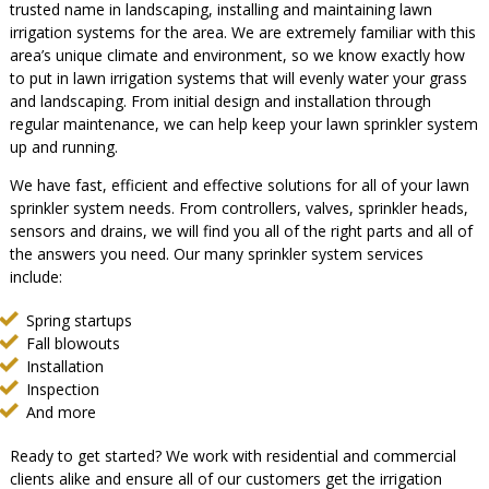
trusted name in landscaping, installing and maintaining lawn
irrigation systems for the area. We are extremely familiar with this
area’s unique climate and environment, so we know exactly how
to put in lawn irrigation systems that will evenly water your grass
and landscaping. From initial design and installation through
regular maintenance, we can help keep your lawn sprinkler system
up and running.
We have fast, efficient and effective solutions for all of your lawn
sprinkler system needs. From controllers, valves, sprinkler heads,
sensors and drains, we will find you all of the right parts and all of
the answers you need. Our many sprinkler system services
include:
Spring startups
Fall blowouts
Installation
Inspection
And more
Ready to get started? We work with residential and commercial
clients alike and ensure all of our customers get the irrigation