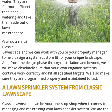
water. They are
far more efficient
than hand
watering and take
the hassle out of
lawn
maintenance.
Give us a call at
Classic
Lawnscape and we can work with you or your property manager
to help design a system custom fit for your unique landscape.
And, from the design phase through installation and beyond, we
will make absolutely sure that your lawn irrigation systems
continue work correctly and hit all specified targets. We also make
sure they are programmed properly and maintained to last.
A LAWN SPRINKLER SYSTEM FROM CLASSIC
LAWNSCAPE
Classic Lawnscape can be your one-stop shop when it comes to
managing and maintaining your lawn sprinkler system. We are the