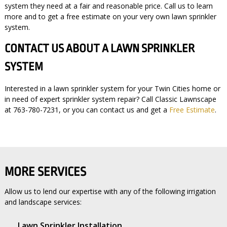
system they need at a fair and reasonable price. Call us to learn
more and to get a free estimate on your very own lawn sprinkler
system.
CONTACT US ABOUT A LAWN SPRINKLER
SYSTEM
Interested in a lawn sprinkler system for your Twin Cities home or
in need of expert sprinkler system repair? Call Classic Lawnscape
at 763-780-7231, or you can contact us and get a
Free Estimate
.
MORE SERVICES
Allow us to lend our expertise with any of the following irrigation
and landscape services:
Lawn Sprinkler Installation