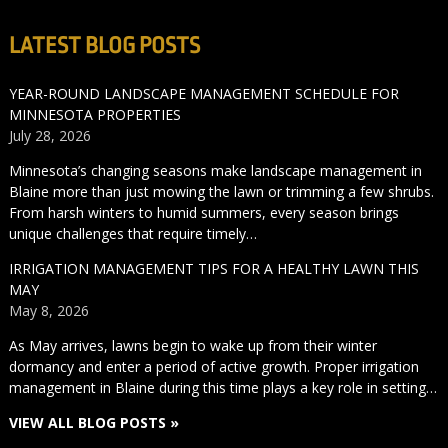
LATEST BLOG POSTS
YEAR-ROUND LANDSCAPE MANAGEMENT SCHEDULE FOR
MINNESOTA PROPERTIES
July 28, 2026
Minnesota’s changing seasons make landscape management in
Blaine more than just mowing the lawn or trimming a few shrubs.
From harsh winters to humid summers, every season brings
unique challenges that require timely…
IRRIGATION MANAGEMENT TIPS FOR A HEALTHY LAWN THIS
MAY
May 8, 2026
As May arrives, lawns begin to wake up from their winter
dormancy and enter a period of active growth. Proper irrigation
management in Blaine during this time plays a key role in setting…
VIEW ALL BLOG POSTS »