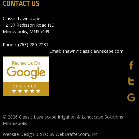
CONTACT US
Classic Lawnscape
12137 Radisson Road NE
Minneapolis, MN55449
Phone: (763) 780-7231
Email: shawn@classiclawnscape.com
© 2026 Classic Lawnscape Irrigation & Landscape Solutions
Minneapolis
Website Design & SEO by WebDrafter.com, Inc