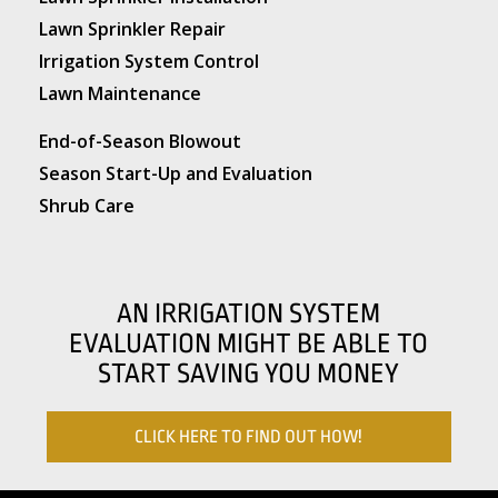
Lawn Sprinkler Repair
Irrigation System Control
Lawn Maintenance
End-of-Season Blowout
Season Start-Up and Evaluation
Shrub Care
AN IRRIGATION SYSTEM
EVALUATION MIGHT BE ABLE TO
START SAVING YOU MONEY
CLICK HERE TO FIND OUT HOW!