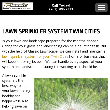
Call Today!
(763) 780-7231
LAWN SPRINKLER SYSTEM TWIN CITIES
Is your lawn and landscape prepared for the months ahead?
Caring for your grass and landscaping can be a daunting task. But
with the help of Classic Lawnscape, we can install and maintain a
lawn sprinkler system for your Twin Cities
home or business that
will keep it looking its best. We can handle every aspect of your
system and landscape, ensuring it is working as it should be.
A lawn sprinkler
system is the
best way to keep
your lawn looking
healthy and
happy while also
helping save on